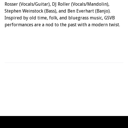
Rosser (Vocals/Guitar), DJ Roller (Vocals/Mandolin),
Stephen Weinstock (Bass), and Ben Everhart (Banjo).
Inspired by old time, folk, and bluegrass music, GSVB
performances are a nod to the past with a modern twist.