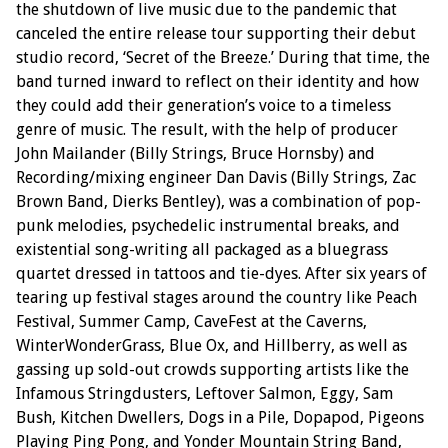
the shutdown of live music due to the pandemic that
canceled the entire release tour supporting their debut
studio record, ‘Secret of the Breeze.’ During that time, the
band turned inward to reflect on their identity and how
they could add their generation’s voice to a timeless
genre of music. The result, with the help of producer
John Mailander (Billy Strings, Bruce Hornsby) and
Recording/mixing engineer Dan Davis (Billy Strings, Zac
Brown Band, Dierks Bentley), was a combination of pop-
punk melodies, psychedelic instrumental breaks, and
existential song-writing all packaged as a bluegrass
quartet dressed in tattoos and tie-dyes. After six years of
tearing up festival stages around the country like Peach
Festival, Summer Camp, CaveFest at the Caverns,
WinterWonderGrass, Blue Ox, and Hillberry, as well as
gassing up sold-out crowds supporting artists like the
Infamous Stringdusters, Leftover Salmon, Eggy, Sam
Bush, Kitchen Dwellers, Dogs in a Pile, Dopapod, Pigeons
Playing Ping Pong, and Yonder Mountain String Band,