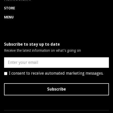
STORE
MENU
Subscribe to stay up to date
Receive the latest information on what's going on
I consent to receive automated marketing messages.