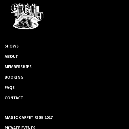
SHOWS
ABOUT
MEMBERSHIPS
BOOKING
FAQS
CONTACT
MAGIC CARPET RIDE 2027
PRIVATE EVENTS