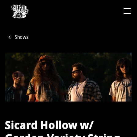
Shows
Sicard Hollow w/