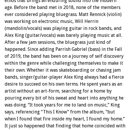
ethos that brings an enduring sound into the modern
age. Before the band met in 2018, none of the members
ever considered playing bluegrass. Matt Rennick (violin)
was working on electronic music, Will Herrin
(mandolin/vocals) was playing guitar in rock bands, and
Alex King (guitar/vocals) was barely playing music at all.
After a few jam sessions, the bluegrass just kind of
happened. Since adding Parrish Gabriel (bass) in the Fall
of 2019, the band has been on a journey of self discovery
within the genre while challenging themselves to make it
their own. Whether it was skateboarding or chasing jam
bands, singer/guitar-player Alex King always had a fierce
desire to succeed on his own terms. He spent years as an
artist without an art-form, searching for a home by
pouring every bit of his sweat and heart into anything he
was doing. “It took years for me to land on music,” King
says, referencing “This I Know” from the album, “but
when I found that fire inside my heart, I found my home.”
It just so happened that finding that home coincided with