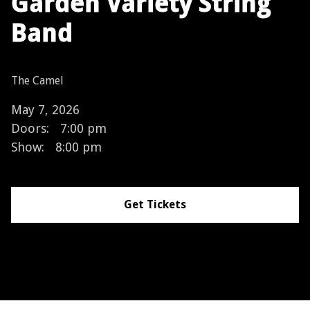
Garden Variety String
Band
The Camel
May 7, 2026
Doors:
7:00 pm
Show:
8:00 pm
Get Tickets