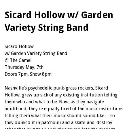
Sicard Hollow w/ Garden
Variety String Band
Sicard Hollow
w/ Garden Variety String Band
@ The Camel
Thursday May, 7th
Doors 7pm, Show 8pm
Nashville’s psychedelic punk-grass rockers, Sicard
Hollow, grew up sick of any existing institution telling
them who and what to be. Now, as they navigate
adulthood, they’re equally tired of the music institutions
telling them what their music should sound like— so
they dunked it in patchouli and a skate-and-destroy