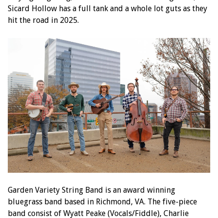
Sicard Hollow has a full tank and a whole lot guts as they
hit the road in 2025.
Garden Variety String Band is an award winning
bluegrass band based in Richmond, VA. The five-piece
band consist of Wyatt Peake (Vocals/Fiddle), Charlie