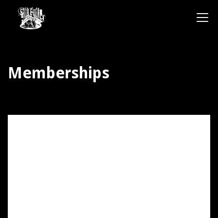
Memberships