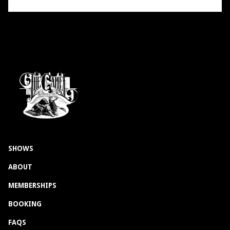
SHOWS
ABOUT
MEMBERSHIPS
BOOKING
FAQS