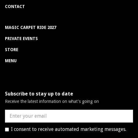
CONTACT
MAGIC CARPET RIDE 2027
PRIVATE EVENTS
STORE
MENU
Subscribe to stay up to date
Receive the latest information on what's going on
I consent to receive automated marketing messages.