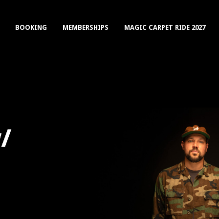
BOOKING
MEMBERSHIPS
MAGIC CARPET RIDE 2027
/