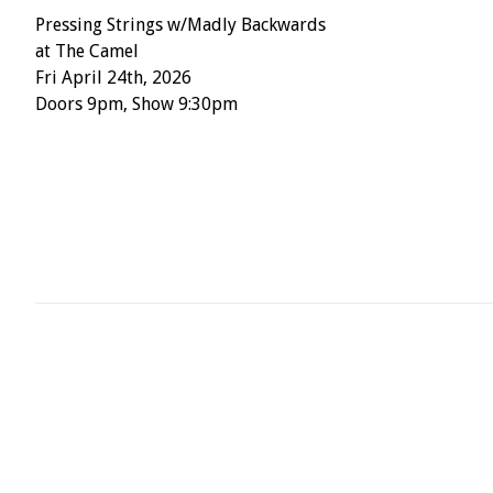
Pressing Strings w/Madly Backwards
at The Camel
Fri April 24th, 2026
Doors 9pm, Show 9:30pm