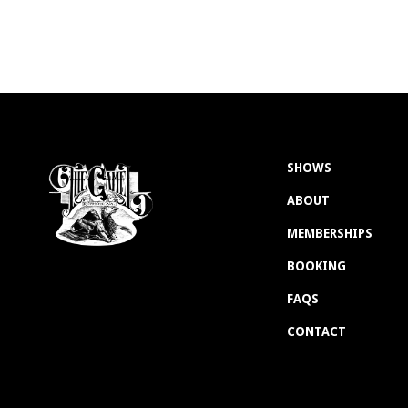
SHOWS
ABOUT
MEMBERSHIPS
BOOKING
FAQS
CONTACT