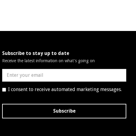
Subscribe to stay up to date
Receive the latest information on what's going on
I consent to receive automated marketing messages.