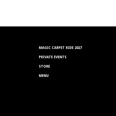
MAGIC CARPET RIDE 2027
PRIVATE EVENTS
STORE
MENU