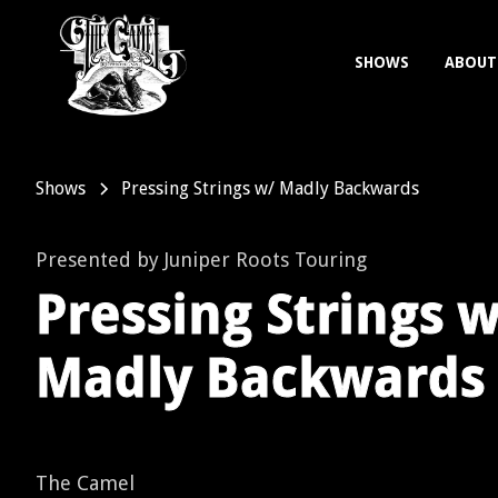
SHOWS
ABOUT
Shows
Pressing Strings w/ Madly Backwards
Presented by Juniper Roots Touring
Pressing Strings w
Madly Backwards
The Camel