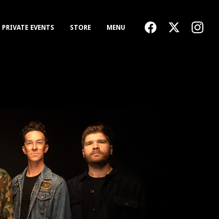
PRIVATE EVENTS
STORE
MENU