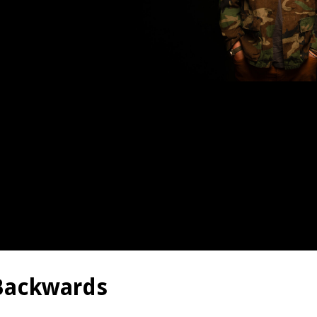
 Backwards