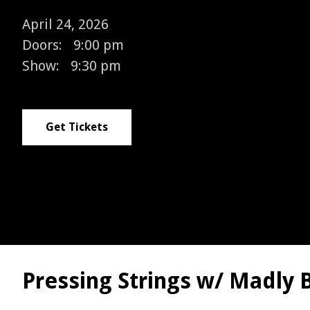
April 24, 2026
Doors:
9:00 pm
Show:
9:30 pm
Get Tickets
Pressing Strings w/ Madly