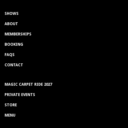
SHOWS
ABOUT
MEMBERSHIPS
BOOKING
FAQS
CONTACT
MAGIC CARPET RIDE 2027
PRIVATE EVENTS
STORE
MENU