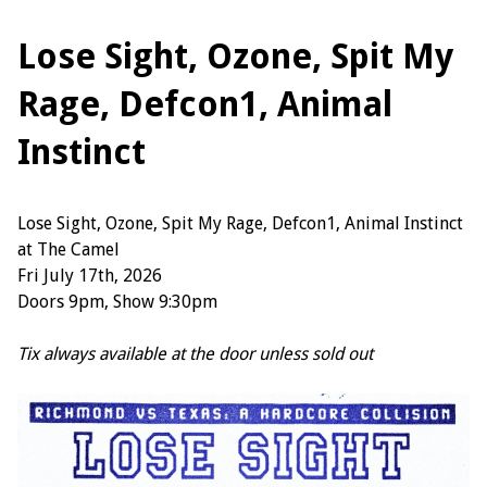
Lose Sight, Ozone, Spit My
Rage, Defcon1, Animal
Instinct
Lose Sight, Ozone, Spit My Rage, Defcon1, Animal Instinct
at The Camel
Fri July 17th, 2026
Doors 9pm, Show 9:30pm
Tix always available at the door unless sold out