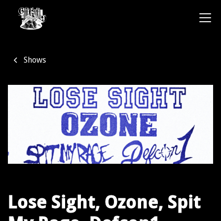
Shows
Lose Sight, Ozone, Spit