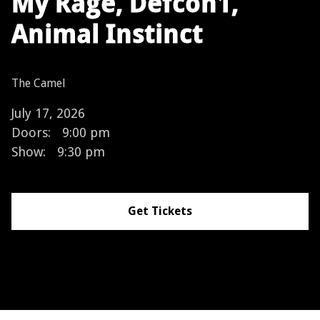
My Rage, Defcon1,
Animal Instinct
The Camel
July 17, 2026
Doors:
9:00 pm
Show:
9:30 pm
Get Tickets