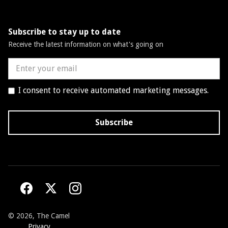
Subscribe to stay up to date
Receive the latest information on what's going on
I consent to receive automated marketing messages.
©
2026, The Camel
Privacy