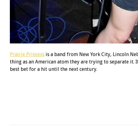
Prairie Princess
is a band from New York City, Lincoln Nebr
thing as an American atom they are trying to separate it. If
best bet for a hit until the next century.