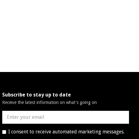
Subscribe to stay up to date
Receive the latest information on what's going on
I consent to receive automated marketing messages.