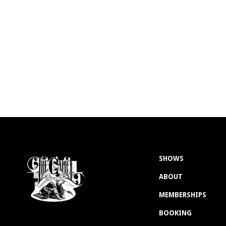
SHOWS
ABOUT
MEMBERSHIPS
BOOKING