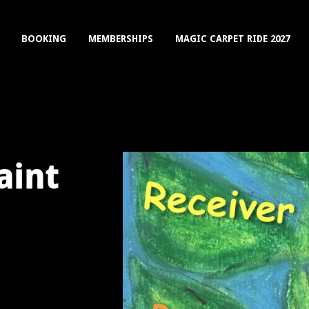
BOOKING
MEMBERSHIPS
MAGIC CARPET RIDE 2027
aint