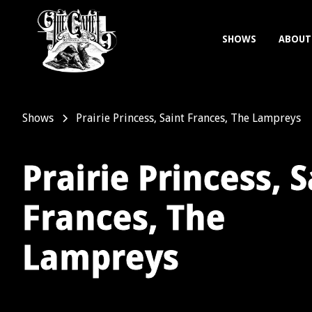
SHOWS
ABOUT
Shows
Prairie Princess, Saint Frances, The Lampreys
Prairie Princess, S
Frances, The
Lampreys