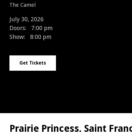
The Camel
July 30, 2026
Doors:
7:00 pm
Show:
8:00 pm
Get Tickets
Prairie Princess, Saint Fra