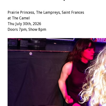
Prairie Princess, The Lampreys, Saint Frances
at The Camel
Thu July 30th, 2026
Doors 7pm, Show 8pm