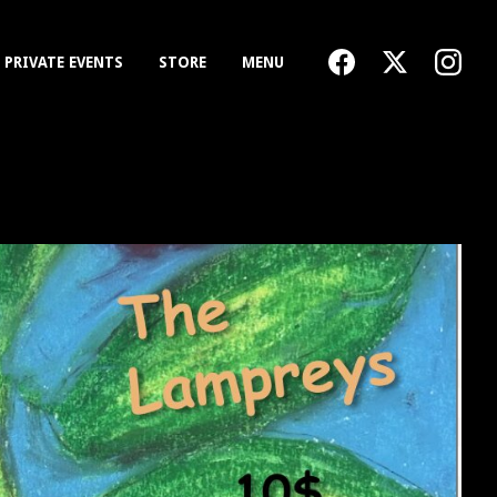
PRIVATE EVENTS
STORE
MENU