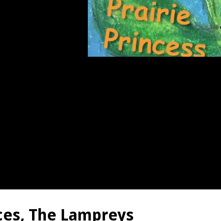
nces, The Lampreys