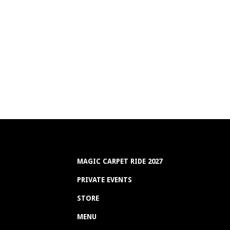
MAGIC CARPET RIDE 2027
PRIVATE EVENTS
STORE
MENU