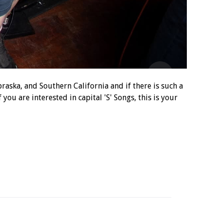
aska, and Southern California and if there is such a
 you are interested in capital 'S' Songs, this is your