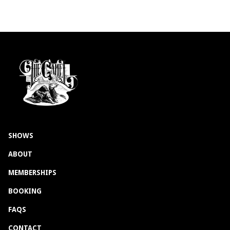
SHOWS
ABOUT
MEMBERSHIPS
BOOKING
FAQS
CONTACT