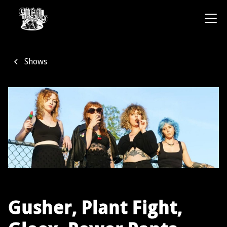
Shows
Gusher, Plant Fight,