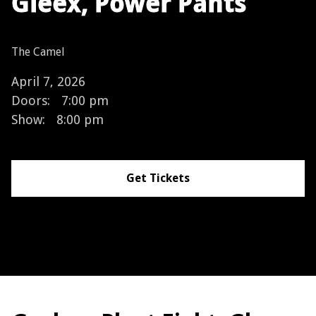
Gleex, Power Pants
The Camel
April 7, 2026
Doors:
7:00 pm
Show:
8:00 pm
Get Tickets