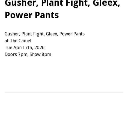
Gusher, Plant Fight, Gleex,
Power Pants
Gusher, Plant Fight, Gleex, Power Pants
at The Camel
Tue April 7th, 2026
Doors 7pm, Show 8pm