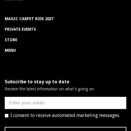
MAGIC CARPET RIDE 2027
PRIVATE EVENTS
STORE
MENU
Subscribe to stay up to date
Receive the latest information on what's going on
I consent to receive automated marketing messages.