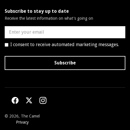
Subscribe to stay up to date
Receive the latest information on what's going on
I consent to receive automated marketing messages.
©
2026, The Camel
Privacy