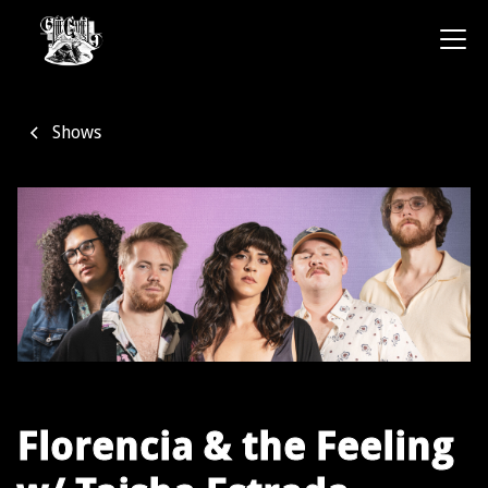
Shows
Florencia & the Feeling