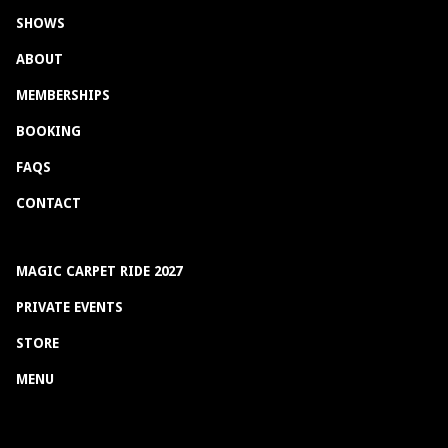
SHOWS
ABOUT
MEMBERSHIPS
BOOKING
FAQS
CONTACT
MAGIC CARPET RIDE 2027
PRIVATE EVENTS
STORE
MENU