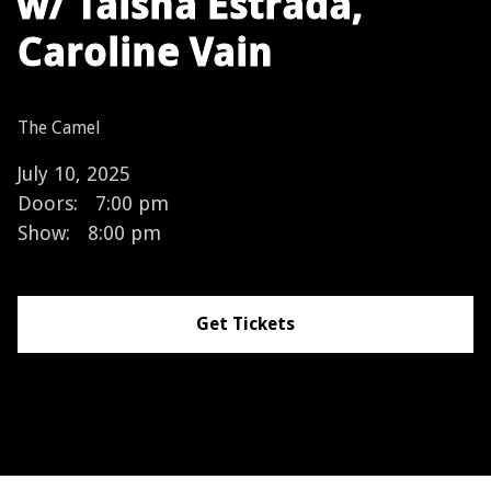
w/ Taisha Estrada,
Caroline Vain
The Camel
July 10, 2025
Doors:
7:00 pm
Show:
8:00 pm
Get Tickets