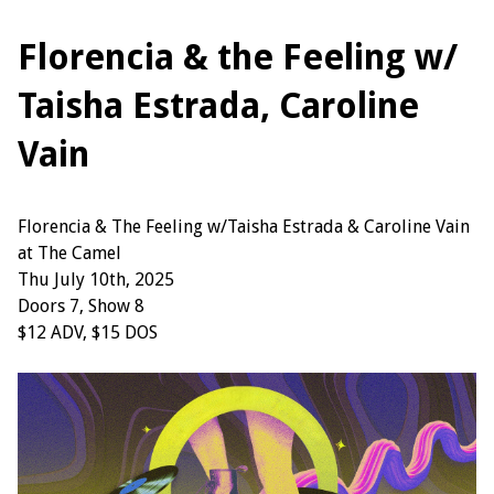
Florencia & the Feeling w/
Taisha Estrada, Caroline
Vain
Florencia & The Feeling w/Taisha Estrada & Caroline Vain
at The Camel
Thu July 10th, 2025
Doors 7, Show 8
$12 ADV, $15 DOS