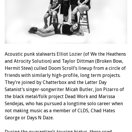
Acoustic punk stalwarts Elliot Lozier (of We the Heathens
and Atrocity Solution) and Taylor Dittman (Broken Bow,
Hermit Stew) culled Doom Scroll’s lineup from a circle of
friends with similarly high-profile, long term projects.
They’re joined by Chatterbox and the Latter Day
Satanist’s singer-songwriter Micah Butler, Jon Pizarro of
the black metal/folk project Dead Work and Marissa
Sendejas, who has pursued a longtime solo career when
not making music as a member of CLDS, Chad Hates
George or Days N Daze.
During the quarantine’s touring hiatus, these road