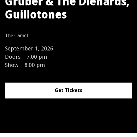
Gruber & The Diehards,
Guillotones
The Camel
September 1, 2026
Doors:
7:00 pm
Show:
8:00 pm
Get Tickets