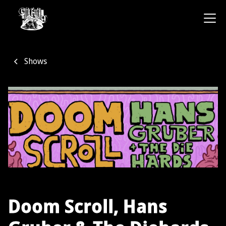
Shows
Doom Scroll, Hans