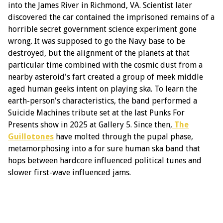
into the James River in Richmond, VA. Scientist later
discovered the car contained the imprisoned remains of a
horrible secret government science experiment gone
wrong. It was supposed to go the Navy base to be
destroyed, but the alignment of the planets at that
particular time combined with the cosmic dust from a
nearby asteroid's fart created a group of meek middle
aged human geeks intent on playing ska. To learn the
earth-person's characteristics, the band performed a
Suicide Machines tribute set at the last Punks For
Presents show in 2025 at Gallery 5. Since then,
The
Guillotones
have molted through the pupal phase,
metamorphosing into a for sure human ska band that
hops between hardcore influenced political tunes and
slower first-wave influenced jams.