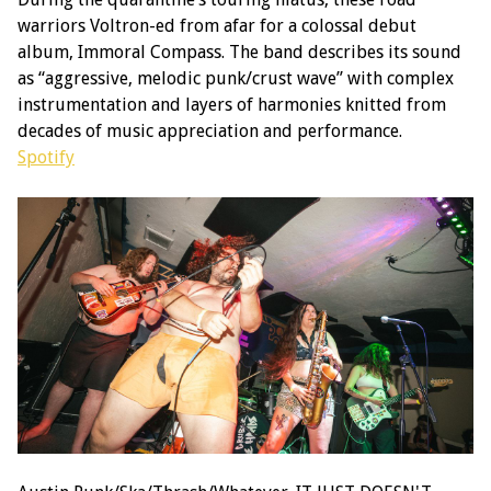
warriors Voltron-ed from afar for a colossal debut
album, Immoral Compass. The band describes its sound
as “aggressive, melodic punk/crust wave” with complex
instrumentation and layers of harmonies knitted from
decades of music appreciation and performance.
Spotify