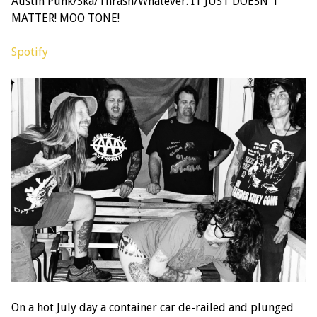
Austin Punk/Ska/Thrash/Whatever. IT JUST DOESN'T
MATTER! MOO TONE!
Spotify
On a hot July day a container car de-railed and plunged