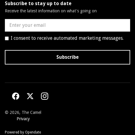
Subscribe to stay up to date
Receive the latest information on what's going on
I consent to receive automated marketing messages.
©
2026, The Camel
Privacy
Powered by Opendate