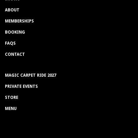
ABOUT
MEMBERSHIPS
BOOKING
FAQS
CONTACT
MAGIC CARPET RIDE 2027
PRIVATE EVENTS
STORE
MENU