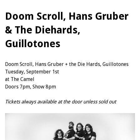
Doom Scroll, Hans Gruber
& The Diehards,
Guillotones
Doom Scroll, Hans Gruber + the Die Hards, Guillotones
Tuesday, September 1st
at The Camel
Doors 7pm, Show 8pm
Tickets always available at the door unless sold out