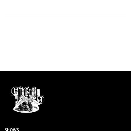
SHOWS