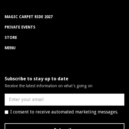
MAGIC CARPET RIDE 2027
PRIVATE EVENTS
STORE
MENU
Subscribe to stay up to date
Receive the latest information on what's going on
I consent to receive automated marketing messages.