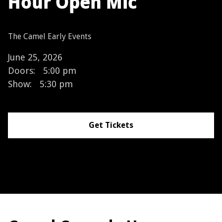
Hour Open Mic
The Camel Early Events
June 25, 2026
Doors:
5:00 pm
Show:
5:30 pm
Get Tickets