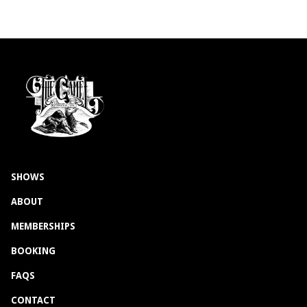
SHOWS
ABOUT
MEMBERSHIPS
BOOKING
FAQS
CONTACT