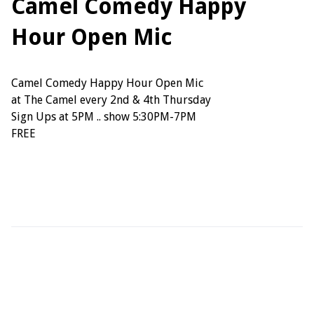
Camel Comedy Happy
Hour Open Mic
Camel Comedy Happy Hour Open Mic
at The Camel every 2nd & 4th Thursday
Sign Ups at 5PM .. show 5:30PM-7PM
FREE