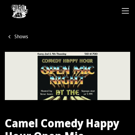
Shows
Camel Comedy Happy