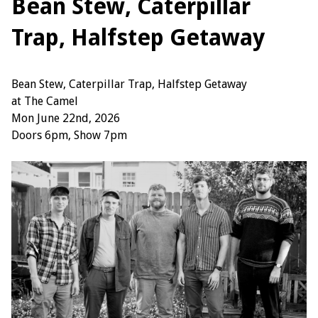
Bean Stew, Caterpillar
Trap, Halfstep Getaway
Bean Stew, Caterpillar Trap, Halfstep Getaway
at The Camel
Mon June 22nd, 2026
Doors 6pm, Show 7pm