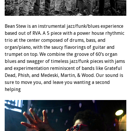
Bean Stew is an instrumental jazz/funk/blues experience
based out of RVA. A 5 piece with a power house rhythmic
trio at the center composed of drums, bass, and
organ/piano, with the saucy flavorings of guitar and
trumpet on top. We combine the groove of 60’s organ
blues and swagger of timeless jazz/funk pieces with jams
and experimentation reminiscent of bands like Grateful
Dead, Phish, and Medeski, Martin, & Wood. Our sound is
sure to move you, and leave you wanting a second
helping