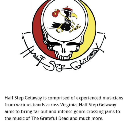
Half Step Getaway is comprised of experienced musicians
from various bands across Virginia, Half Step Getaway
aims to bring far out and intense genre crossing jams to
the music of The Grateful Dead and much more.