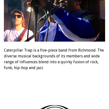
Caterpillar Trap is a five-piece band from Richmond. The
diverse musical backgrounds of its members and wide
range of influences blend into a quirky fusion of rock,
funk, hip-hop and jazz.