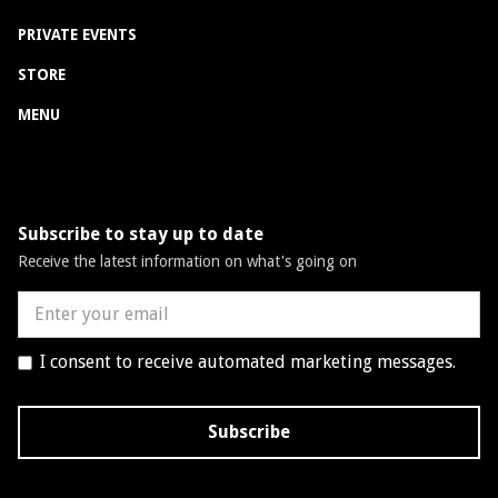
PRIVATE EVENTS
STORE
MENU
Subscribe to stay up to date
Receive the latest information on what's going on
I consent to receive automated marketing messages.