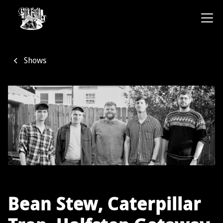
Shows
Bean Stew, Caterpillar