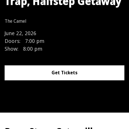
Trap, Halfstep Getaway
The Camel
June 22, 2026
Doors:
7:00 pm
Show:
8:00 pm
Get Tickets