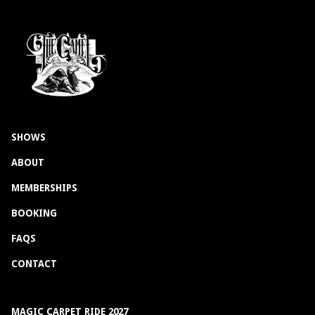
SHOWS
ABOUT
MEMBERSHIPS
BOOKING
FAQS
CONTACT
MAGIC CARPET RIDE 2027