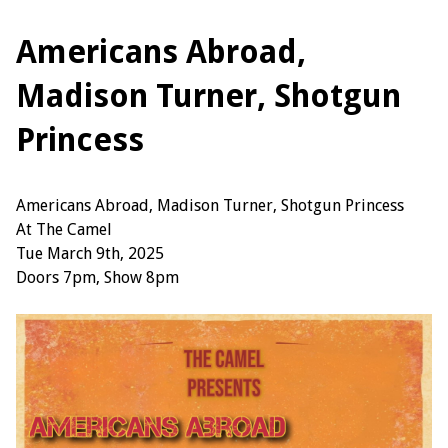
Americans Abroad,
Madison Turner, Shotgun
Princess
Americans Abroad, Madison Turner, Shotgun Princess
At The Camel
Tue March 9th, 2025
Doors 7pm, Show 8pm