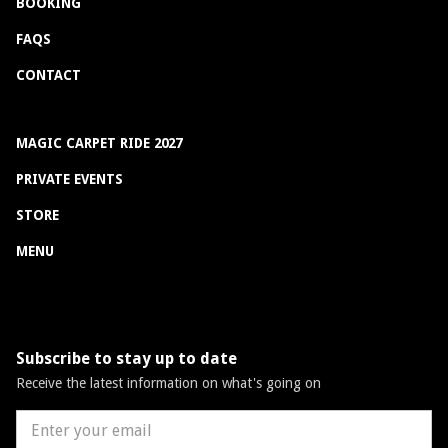
BOOKING
FAQS
CONTACT
MAGIC CARPET RIDE 2027
PRIVATE EVENTS
STORE
MENU
Subscribe to stay up to date
Receive the latest information on what's going on