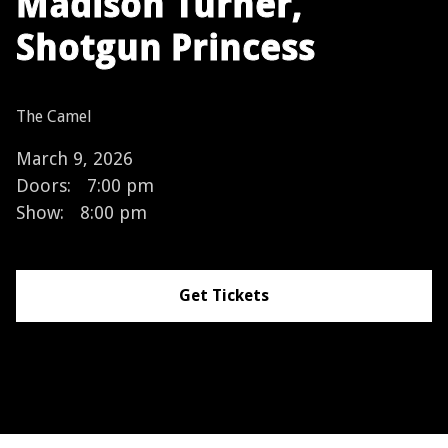
Madison Turner,
Shotgun Princess
The Camel
March 9, 2026
Doors:
7:00 pm
Show:
8:00 pm
Get Tickets