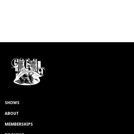
SHOWS
ABOUT
MEMBERSHIPS