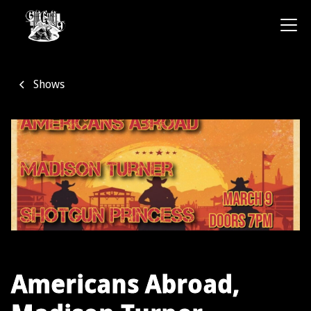
Shows
Americans Abroad,